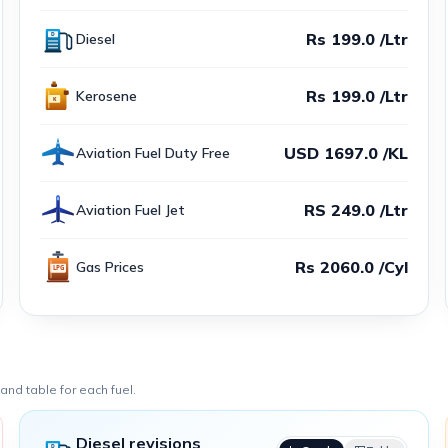
Rs 199.0 /Ltr
Diesel
Rs 199.0 /Ltr
Kerosene
USD 1697.0 /KL
Aviation Fuel Duty Free
RS 249.0 /Ltr
Aviation Fuel Jet
Rs 2060.0 /Cyl
Gas Prices
nd table for each fuel.
Diesel revisions