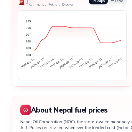
Graph
Table
Kathmandu, Pokhara, Dipayal
225
216
207
198
189
180
2026-04-03
2026-04-10
2026-04-16
2026-05-02
2026-06-01
2026-06-16
2026-07-01
2026-07-17
2026-03-31
2026-08-03
About Nepal fuel prices
Nepal Oil Corporation (NOC), the state-owned monopoly impo
A-1. Prices are revised whenever the landed cost (Indian 