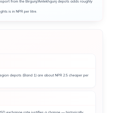
nsport from the Birgunj/Amlekhgunj depots adds roughly
ghts is in NPR per litre.
-region depots (Band 1) are about NPR 2.5 cheaper per
SD exchange rate justifies a change — historically