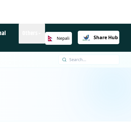
nal
Others
Share
Hub
Nepali