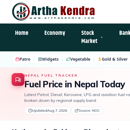
Home
Economy
Stock
Bank
Market
Patro
Widgets
Vegetable
Gold & Silver
NEPAL FUEL TRACKER
Fuel Price in Nepal Today
Latest Petrol, Diesel, Kerosene, LPG and aviation fuel 
broken down by regional supply band.
Updated
Aug 7, 2026
Source: NOC