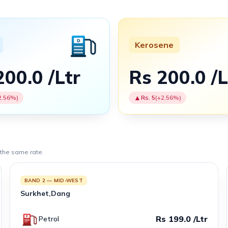
Kerosene
200.0 /Ltr
Rs 200.0 /L
▲
2.56%)
Rs. 5
(+2.56%)
 the same rate.
BAND 2 — MID-WEST
Surkhet,Dang
Rs 199.0 /Ltr
Petrol