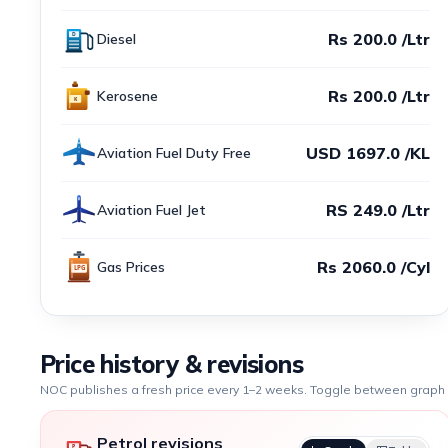
Rs 200.0 /Ltr
Diesel
Rs 200.0 /Ltr
Kerosene
USD 1697.0 /KL
Aviation Fuel Duty Free
RS 249.0 /Ltr
Aviation Fuel Jet
Rs 2060.0 /Cyl
Gas Prices
Price history & revisions
NOC publishes a fresh price every 1–2 weeks. Toggle between graph a
Petrol revisions