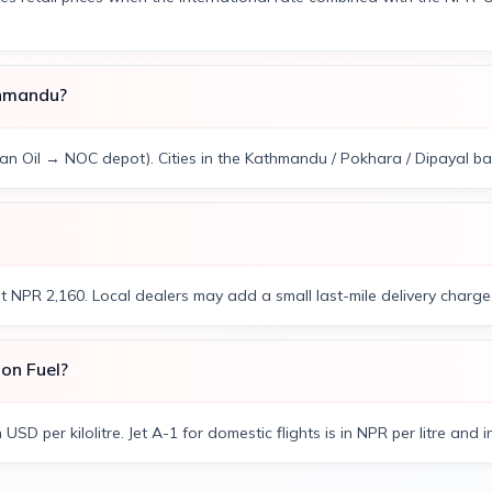
thmandu?
ian Oil → NOC depot). Cities in the Kathmandu / Pokhara / Dipayal band
at NPR 2,160. Local dealers may add a small last-mile delivery charge
ion Fuel?
n USD per kilolitre. Jet A-1 for domestic flights is in NPR per litre and