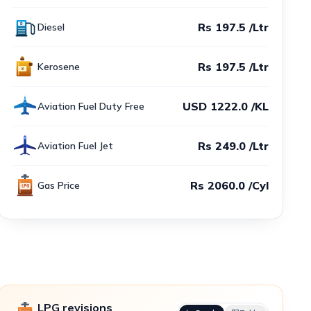
Rs 197.5 /Ltr
Diesel
Rs 197.5 /Ltr
Kerosene
USD 1222.0 /KL
Aviation Fuel Duty Free
Rs 249.0 /Ltr
Aviation Fuel Jet
Rs 2060.0 /Cyl
Gas Price
LPG revisions