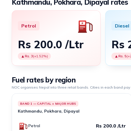
Kathmandu, Pokhara, Dipayal rates
Petrol
Diesel
Rs 200.0 /Ltr
Rs 
▲
▲
Rs. 3
(+1.52%)
Rs. 5
(+
Fuel rates by region
NOC organises Nepal into three retail bands. Cities in each band pay
BAND 1 — CAPITAL + MAJOR HUBS
Kathmandu, Pokhara, Dipayal
Rs 200.0 /Ltr
Petrol