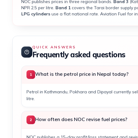
NOC publishes prices in three regional bands.
Band 3
(Kat
NPR 2.5 per litre.
Band 1
covers the Tarai border supply po
LPG cylinders
use a flat national rate. Aviation Fuel for int
QUICK ANSWERS
Frequently asked questions
What is the petrol price in Nepal today?
1
Petrol in Kathmandu, Pokhara and Dipayal currently sel
litre.
How often does NOC revise fuel prices?
2
NOC publishes a 15-day profit/loss statement and revis