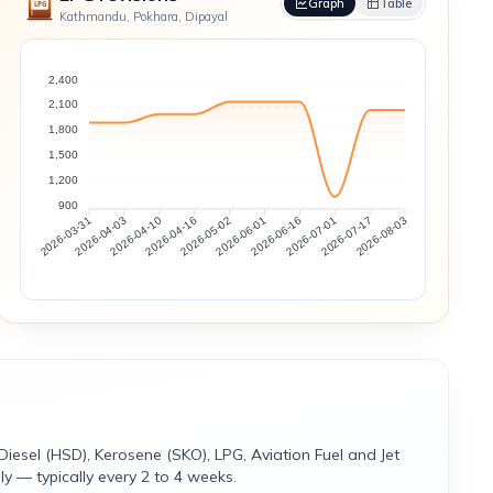
Graph
Table
Kathmandu, Pokhara, Dipayal
2,400
2,100
1,800
1,500
1,200
900
2026-04-03
2026-04-10
2026-04-16
2026-05-02
2026-06-01
2026-06-16
2026-07-01
2026-07-17
2026-03-31
2026-08-03
Diesel (HSD), Kerosene (SKO), LPG, Aviation Fuel and Jet
y — typically every 2 to 4 weeks.