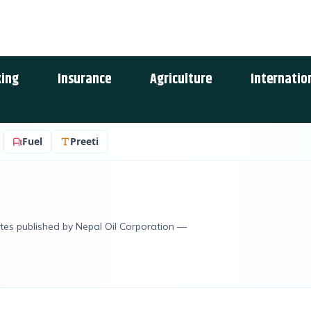
ing
Insurance
Agriculture
Internatio
Fuel
Preeti
rates published by Nepal Oil Corporation —