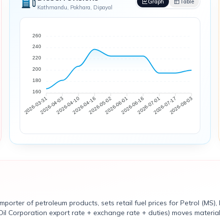
Graph
Table
Kathmandu, Pokhara, Dipayal
260
240
220
200
180
160
2026-04-03
2026-04-10
2026-04-16
2026-05-02
2026-06-01
2026-06-16
2026-07-01
2026-07-17
2026-03-31
2026-08-03
rter of petroleum products, sets retail fuel prices for Petrol (MS), 
Oil Corporation export rate + exchange rate + duties) moves materiall