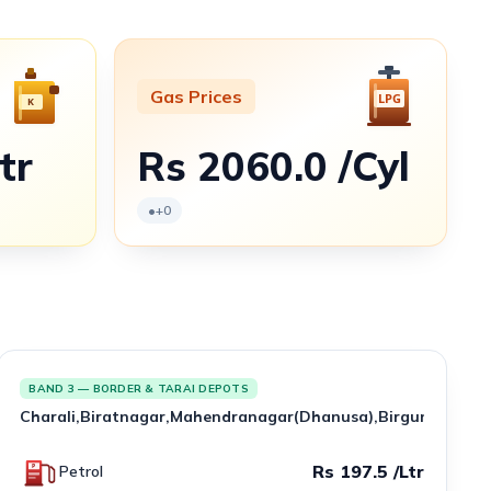
Gas Prices
tr
Rs 2060.0 /Cyl
•
+0
BAND 3 — BORDER & TARAI DEPOTS
Charali,Biratnagar,Mahendranagar(Dhanusa),Birgunj,Amlek
Rs 197.5 /Ltr
Petrol