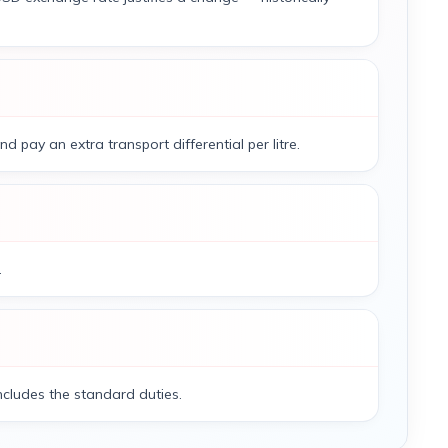
 pay an extra transport differential per litre.
.
 includes the standard duties.