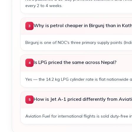
every 2 to 4 weeks.
Why is petrol cheaper in Birgunj than in Ka
3
Birgunj is one of NOC's three primary supply points (Ind
Is LPG priced the same across Nepal?
4
Yes — the 14.2 kg LPG cylinder rate is flat nationwide 
How is Jet A-1 priced differently from Aviat
5
Aviation Fuel for international flights is sold duty-free i