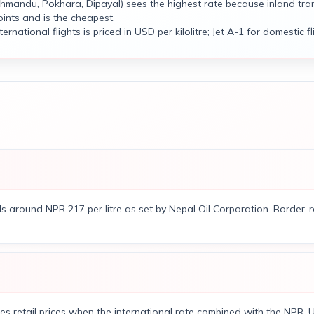
hmandu, Pokhara, Dipayal) sees the highest rate because inland tra
ints and is the cheapest.
ernational flights is priced in USD per kilolitre; Jet A-1 for domestic fli
ls around NPR 217 per litre as set by Nepal Oil Corporation. Border
es retail prices when the international rate combined with the NPR–U